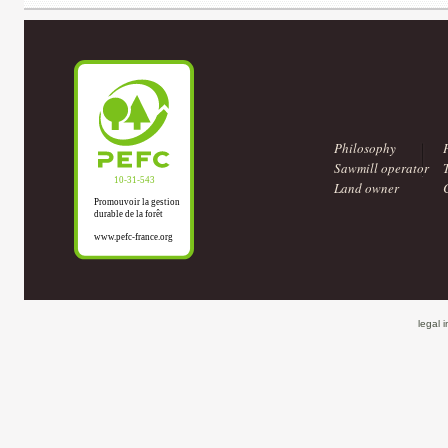
Philosophy
Sawmill operator
Land owner
legal 