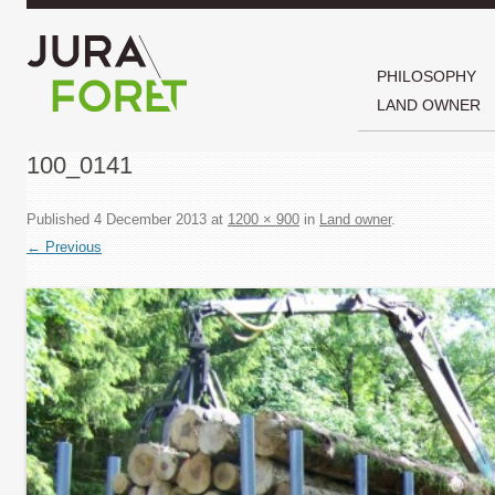
PHILOSOPHY
LAND OWNER
100_0141
Published
4 December 2013
at
1200 × 900
in
Land owner
.
← Previous