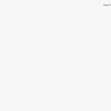
legal 