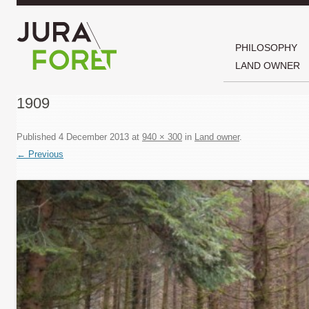
PHILOSOPHY
LAND OWNER
1909
Published
4 December 2013
at
940 × 300
in
Land owner
.
← Previous