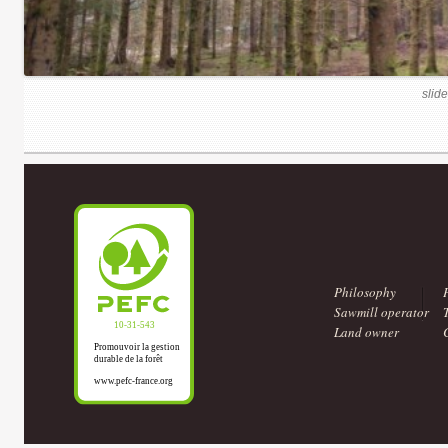
slide
Philosophy
Sawmill operator
Land owner