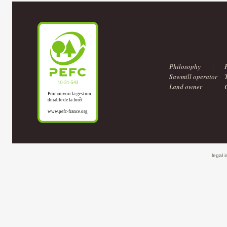
Philosophy
Sawmill operator
Land owner
legal 