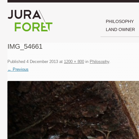
PHILOSOPHY
LAND OWNER
IMG_54661
Published
4 December 2013
at
1200 × 800
in
Philosophy
.
← Previous