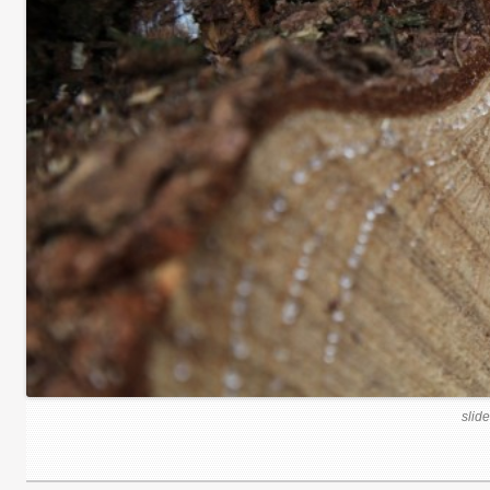
slide