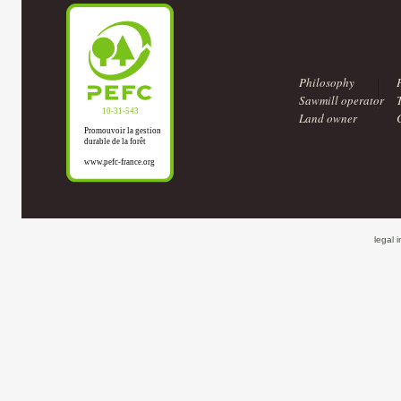
Philosophy
Sawmill operator
Land owner
legal 