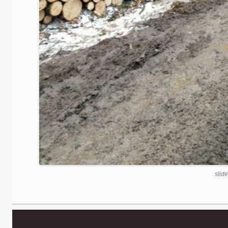
slide