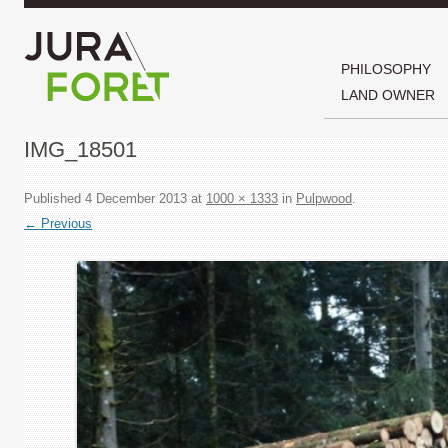
PHILOSOPHY
LAND OWNER
IMG_18501
Published
4 December 2013
at
1000 × 1333
in
Pulpwood
.
← Previous