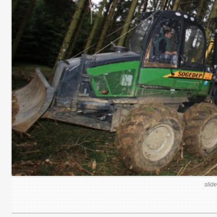
slide