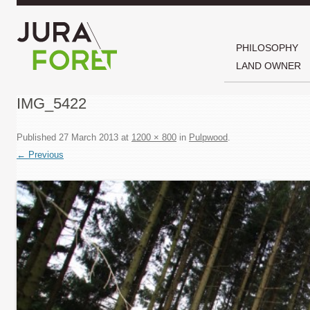
PHILOSOPHY
LAND OWNER
IMG_5422
Published
27 March 2013
at
1200 × 800
in
Pulpwood
.
← Previous