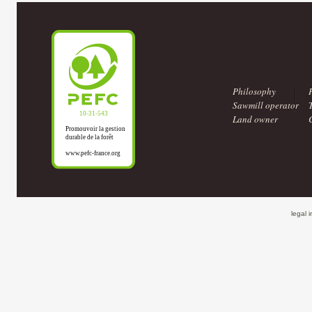
Philosophy
Sawmill operator
Land owner
legal 