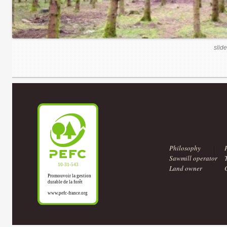
slide
Philosophy
Sawmill operator
Land owner