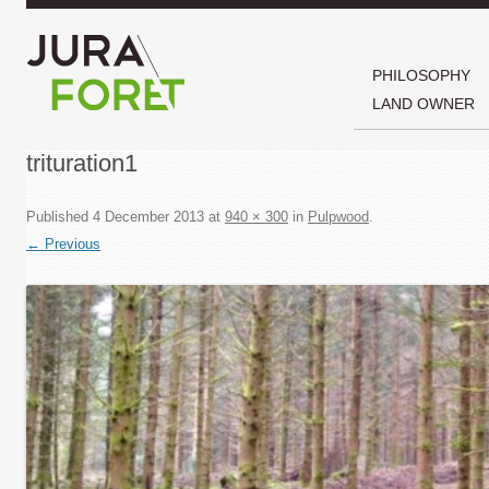
PHILOSOPHY
LAND OWNER
trituration1
Published
4 December 2013
at
940 × 300
in
Pulpwood
.
← Previous