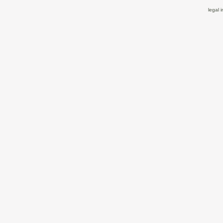
legal 