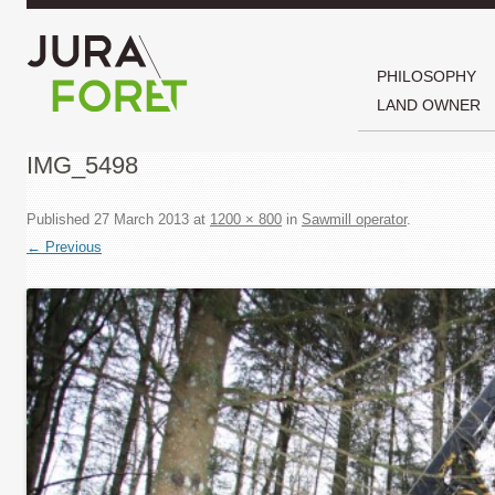
PHILOSOPHY
LAND OWNER
IMG_5498
Published
27 March 2013
at
1200 × 800
in
Sawmill operator
.
← Previous