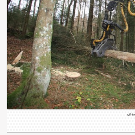
slide