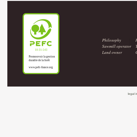
Philosophy
Sawmill operator
Land owner
legal 