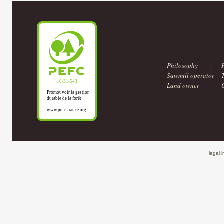
Philosophy
Sawmill operator
Land owner
legal 