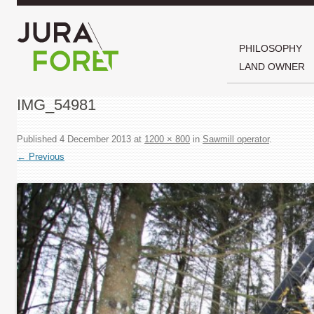
PHILOSOPHY
LAND OWNER
IMG_54981
Published
4 December 2013
at
1200 × 800
in
Sawmill operator
.
← Previous