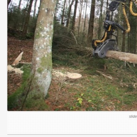
slide