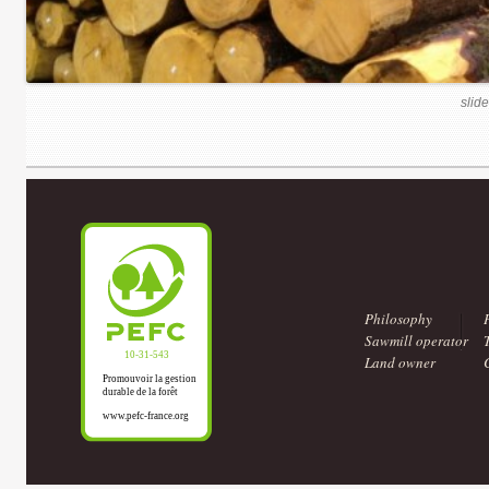
slide
Philosophy
Sawmill operator
Land owner