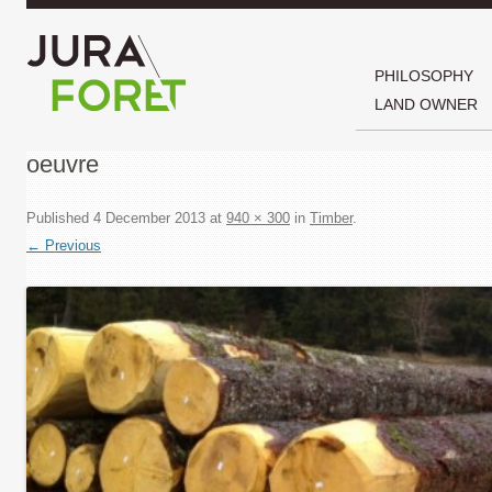
PHILOSOPHY
LAND OWNER
oeuvre
Published
4 December 2013
at
940 × 300
in
Timber
.
← Previous