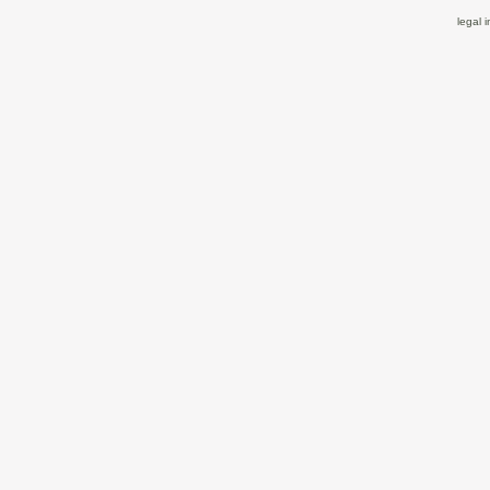
legal 